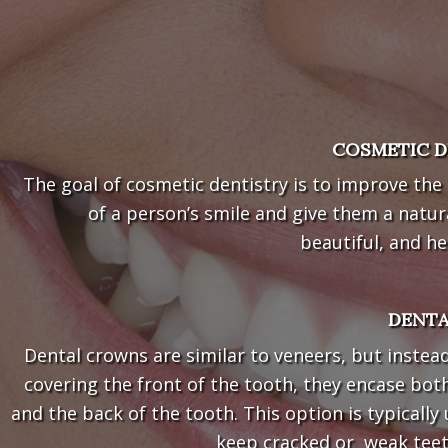
COSMETIC D
The goal of cosmetic dentistry is to improve the
of a person’s smile and give them a natur
beautiful, and he
DENT
Dental crowns are similar to veneers, but instea
covering the front of the tooth, they encase bot
and the back of the tooth. This option is typically
keep cracked or weak teeth