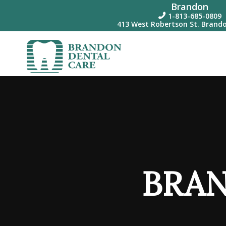
Brandon
1-813-685-0809

413 West Robertson St. Brando
BRAN