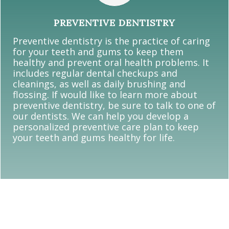
PREVENTIVE DENTISTRY
Preventive dentistry is the practice of caring
for your teeth and gums to keep them
healthy and prevent oral health problems. It
includes regular dental checkups and
cleanings, as well as daily brushing and
flossing. If would like to learn more about
preventive dentistry, be sure to talk to one of
our dentists. We can help you develop a
personalized preventive care plan to keep
your teeth and gums healthy for life.