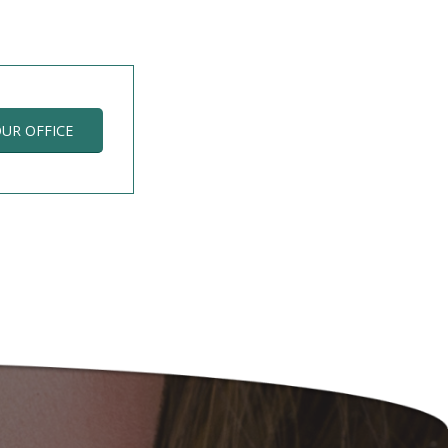
OUR OFFICE