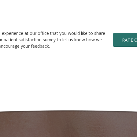
 experience at our office that you would like to share
r patient satisfaction survey to let us know how we
RATE 
encourage your feedback.