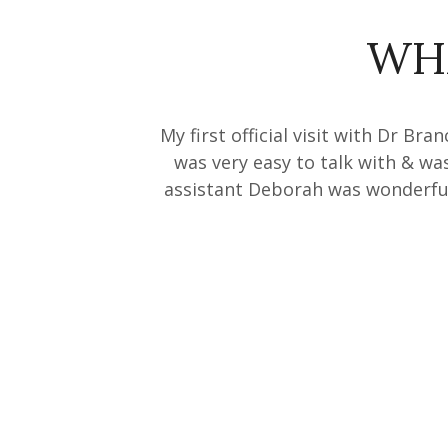
WH
My first official visit with Dr Br
was very easy to talk with & wa
assistant Deborah was wonderful