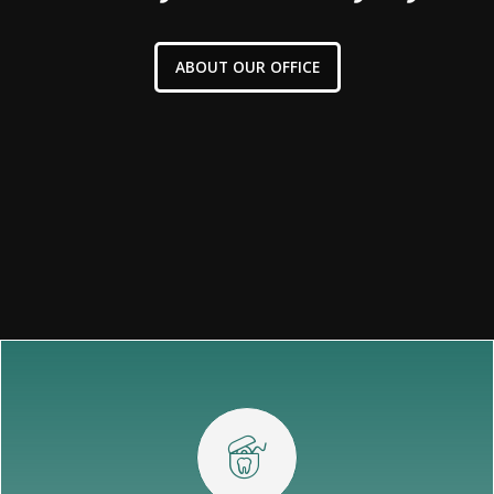
ABOUT OUR OFFICE