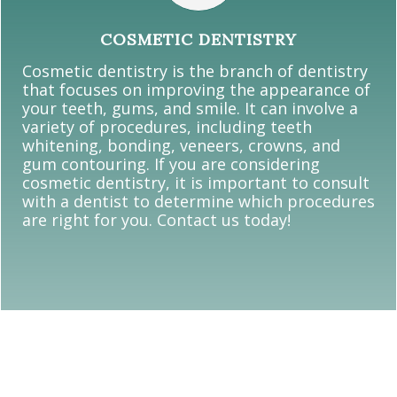
COSMETIC DENTISTRY
Cosmetic dentistry is the branch of dentistry
that focuses on improving the appearance of
your teeth, gums, and smile. It can involve a
variety of procedures, including teeth
whitening, bonding, veneers, crowns, and
gum contouring. If you are considering
cosmetic dentistry, it is important to consult
with a dentist to determine which procedures
are right for you. Contact us today!