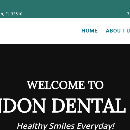
n, FL 33510
7
HOME
ABOUT 
WELCOME TO
DON DENTAL
Healthy Smiles Everyday!