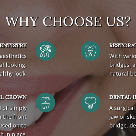
WHY CHOOSE US?
ENTISTRY
RESTORA
 aesthetics
With vario
al-looking,
bridges, a
althy look.
natural b
AL CROWN
DENTAL 
d of simply
A surgica
h the front
jaw or sku
 used on to
bridge, de
 in place.