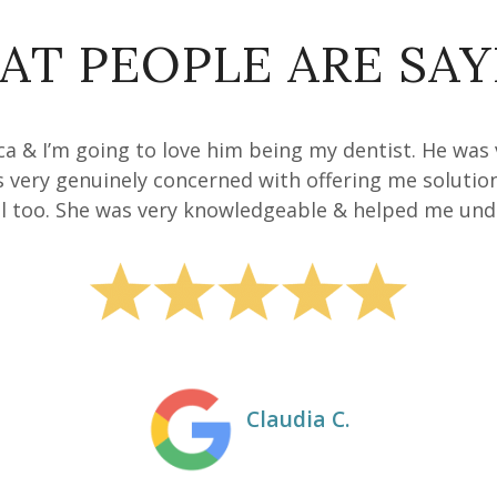
AT PEOPLE ARE SAY
anca & I’m going to love him being my dentist. He was
s very genuinely concerned with offering me solutio
 too. She was very knowledgeable & helped me unde
Claudia C.