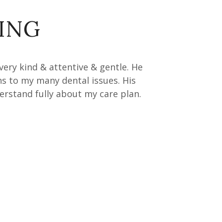
ING
 very kind & attentive & gentle. He
ns to my many dental issues. His
rstand fully about my care plan.