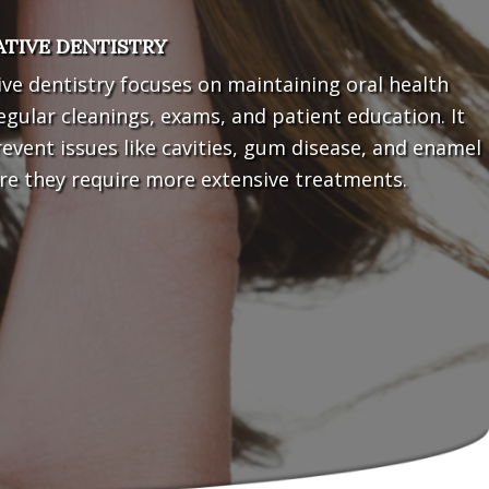
TIVE DENTISTRY
ve dentistry focuses on maintaining oral health
gular cleanings, exams, and patient education. It
event issues like cavities, gum disease, and enamel
re they require more extensive treatments.