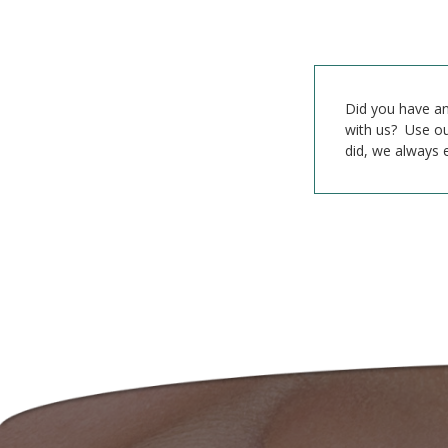
Did you have an
with us? Use ou
did, we always 