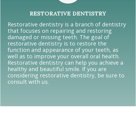
RESTORATIVE DENTISTRY
Restorative dentistry is a branch of dentistry
that focuses on repairing and restoring
damaged or missing teeth. The goal of
restorative dentistry is to restore the
function and appearance of your teeth, as
well as to improve your overall oral health.
Restorative dentistry can help you achieve a
healthy and beautiful smile. If you are
considering restorative dentistry, be sure to
consult with us.