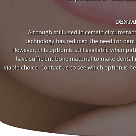
DENTAL
Although still used in certain circumstan
technology has reduced the need for denta
However, this option is still available when pat
have sufficient bone material to make dental 
viable choice. Contact us to see which option is be