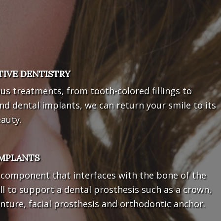
TIVE DENTISTRY
us treatments, from tooth-colored fillings to
nd dental implants, we can return your smile to its
eauty.
IMPLANTS
l component that interfaces with the bone of the
ll to support a dental prosthesis such as a crown,
nture, facial prosthesis and orthodontic anchor.