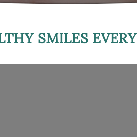
LTHY SMILES EVERY