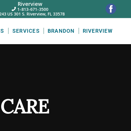
Riverview
1-813-671-3500

243 US 301 S. Riverview, FL 33578
US
SERVICES
BRANDON
RIVERVIEW
 CARE