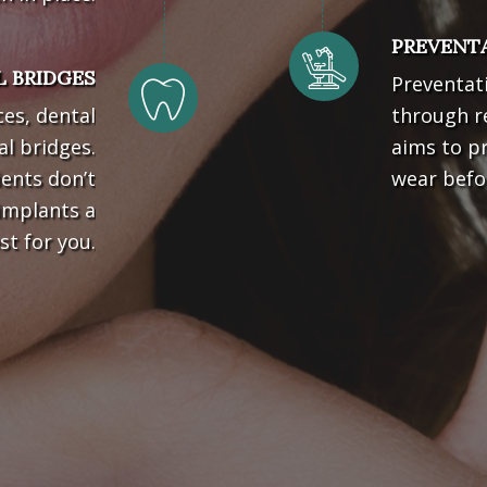
PREVENTA
 BRIDGES
Preventati
ces, dental
through re
l bridges.
aims to pr
ients don’t
wear befo
implants a
st for you.