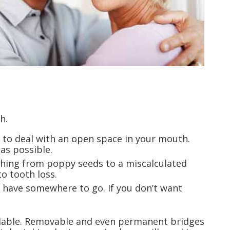
h.
 to deal with an open space in your mouth.
as possible.
nything from poppy seeds to a miscalculated
o tooth loss.
y have somewhere to go. If you don’t want
vailable. Removable and even permanent bridges