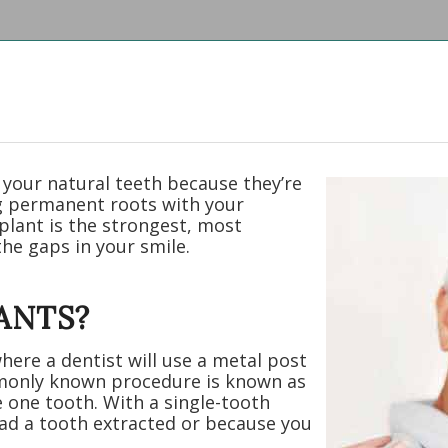
 your natural teeth because they’re
ng permanent roots with your
plant is the strongest, most
the gaps in your smile.
ANTS?
here a dentist will use a metal post
monly known procedure is known as
e one tooth. With a single-tooth
 had a tooth extracted or because you