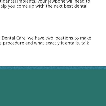
t dental implants, your jawbone will need to
 help you come up with the next best dental
n Dental Care, we have two locations to make
he procedure and what exactly it entails, talk
RIVERVIEW HOURS
Monday: 8:00AM - 4:00PM
Tuesday: 8:00AM - 4:00PM
Wednesday: 8:00AM - 4:00PM