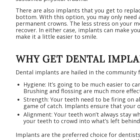
There are also implants that you get to replace
bottom. With this option, you may only need a
permanent crowns. The less stress on your mou
recover. In either case, implants can make you
make it a little easier to smile.
WHY GET DENTAL IMPLA
Dental implants are hailed in the community f
Hygiene: It’s going to be much easier to c
Brushing and flossing are much more effect
Strength: Your teeth need to be firing on a
game of catch. Implants ensure that your o
Alignment: Your teeth won’t always stay wh
your teeth to crowd into what’s left behind
Implants are the preferred choice for dentist