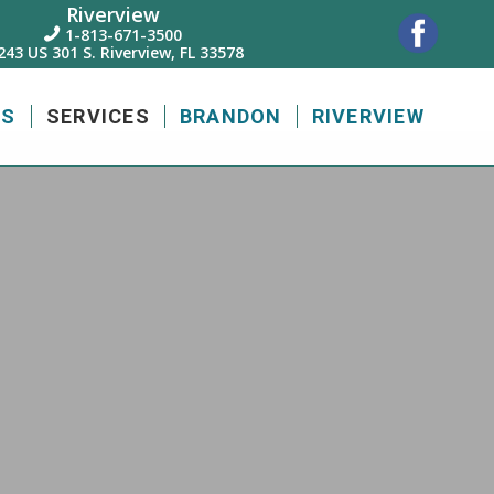
Riverview
1-813-671-3500

243 US 301 S. Riverview, FL 33578
US
SERVICES
BRANDON
RIVERVIEW