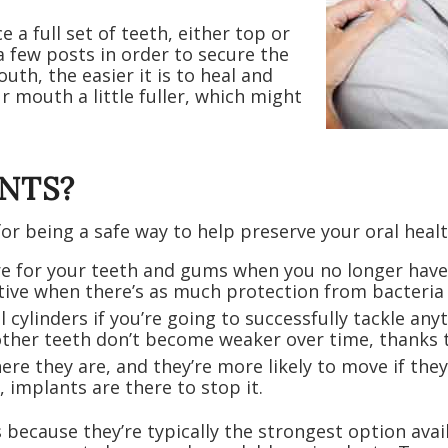
 a full set of teeth, either top or
 few posts in order to secure the
th, the easier it is to heal and
r mouth a little fuller, which might
NTS?
or being a safe way to help preserve your oral healt
are for your teeth and gums when you no longer have
ive when there’s as much protection from bacteria 
ll cylinders if you’re going to successfully tackle a
ther teeth don’t become weaker over time, thanks t
ere they are, and they’re more likely to move if the
, implants are there to stop it.
s because they’re typically the strongest option a