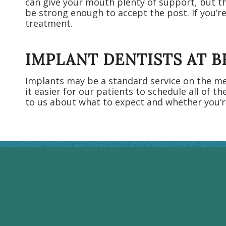
can give your mouth plenty of support, but th
be strong enough to accept the post. If you’re
treatment.
IMPLANT DENTISTS AT 
Implants may be a standard service on the men
it easier for our patients to schedule all of th
to us about what to expect and whether you’r