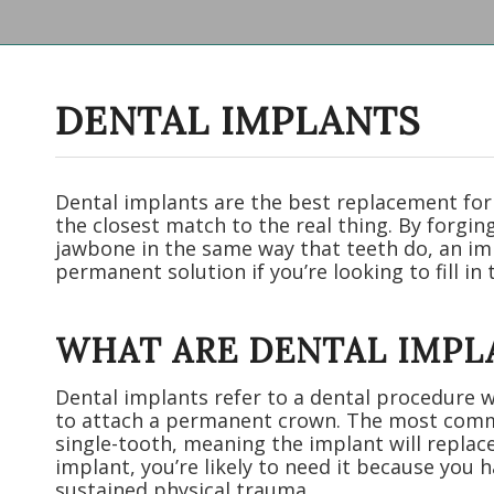
DENTAL IMPLANTS
Dental implants are the best replacement for
the closest match to the real thing. By forgi
jawbone in the same way that teeth do, an im
permanent solution if you’re looking to fill in 
WHAT ARE DENTAL IMPL
Dental implants refer to a dental procedure w
to attach a permanent crown. The most com
single-tooth, meaning the implant will replac
implant, you’re likely to need it because you
sustained physical trauma.