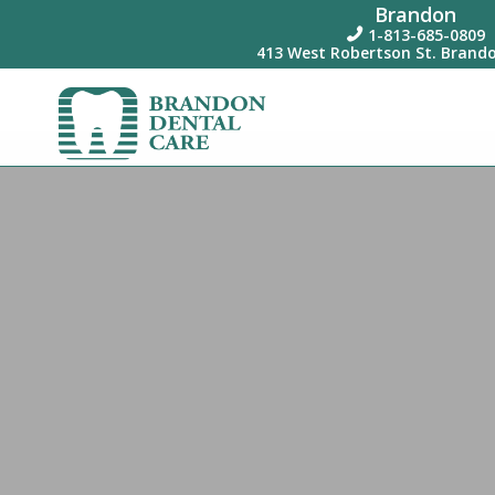
Brandon
1-813-685-0809

413 West Robertson St. Brando