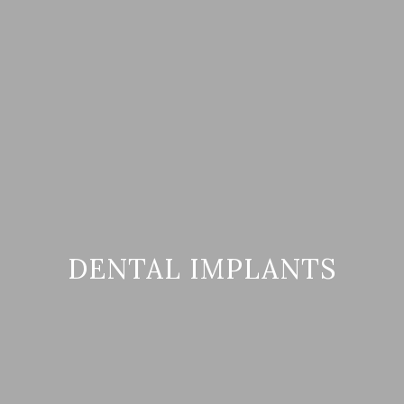
DENTAL IMPLANTS