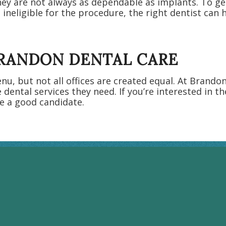
ey are not always as dependable as implants. To ge
 ineligible for the procedure, the right dentist can
BRANDON DENTAL CARE
u, but not all offices are created equal. At Brando
e dental services they need. If you’re interested in t
e a good candidate.
BRANDON HOURS
Monday: 8:00AM - 5:00PM
Tuesday: 7:00AM - 7:00PM
Wednesday: 7:00AM - 7:00PM