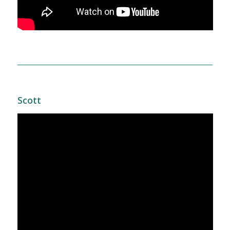
Scott