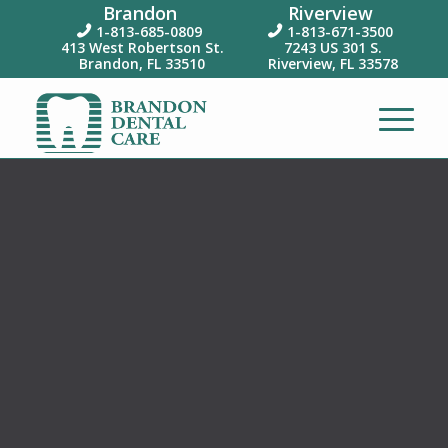
Brandon
Riverview
1-813-685-0809
1-813-671-3500


413 West Robertson St.
7243 US 301 S.
Brandon, FL 33510
Riverview, FL 33578