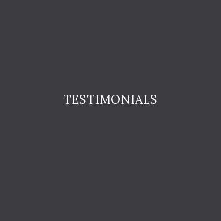
TESTIMONIALS