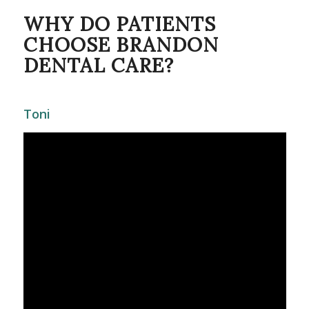
WHY DO PATIENTS
CHOOSE BRANDON
DENTAL CARE?
Toni