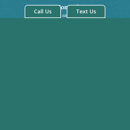
Brandon Office
Call Us
Text Us
1-813-685-0809
413 West Robertson St. Brandon, FL 33510
Riverview Office
1-813-671-3500
7243 US 301 S. Riverview, FL 33578
BRANDON HOURS
Monday: 8:00AM - 5:00PM
Tuesday: 7:00AM - 7:00PM
Wednesday: 7:00AM - 7:00PM
Thursday: 7:00AM - 7:00PM
Friday: 8:00AM - 2:00PM
Saturday: CLOSED
Sunday: CLOSED