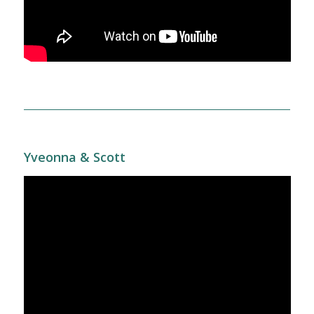
Yveonna & Scott