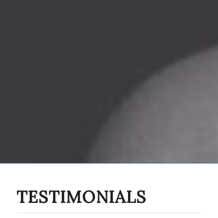
TESTIMONIALS