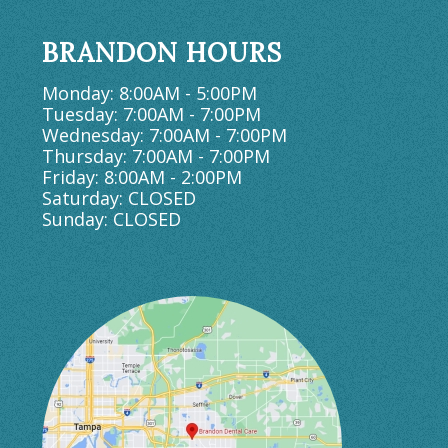
BRANDON HOURS
Monday: 8:00AM - 5:00PM
Tuesday: 7:00AM - 7:00PM
Wednesday: 7:00AM - 7:00PM
Thursday: 7:00AM - 7:00PM
Friday: 8:00AM - 2:00PM
Saturday: CLOSED
Sunday: CLOSED