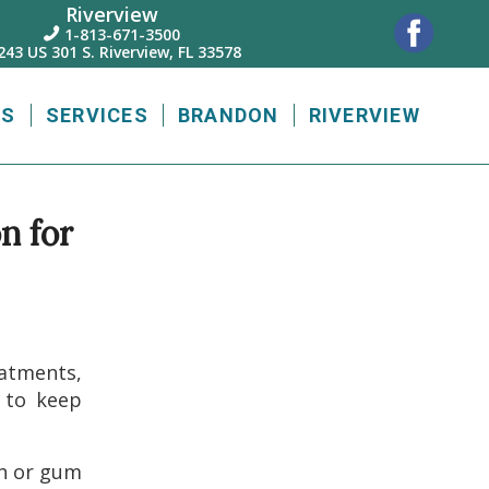
Riverview
1-813-671-3500

243 US 301 S. Riverview, FL 33578
US
SERVICES
BRANDON
RIVERVIEW
n for
eatments,
s to keep
th or gum