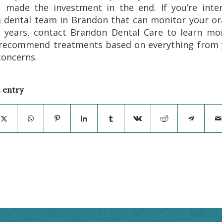
 made the investment in the end. If you’re inte
a dental team in Brandon that can monitor your or
e years, contact Brandon Dental Care to learn mo
recommend treatments based on everything from 
concerns.
s entry