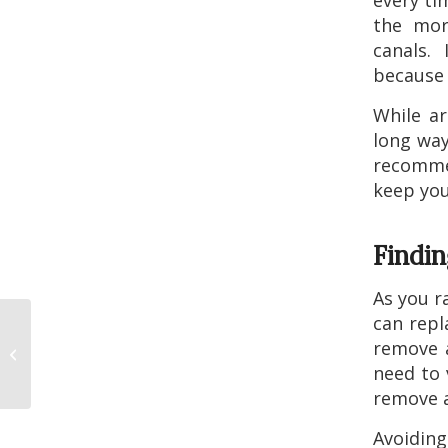
every ti
the more
canals.
because 
While ar
long way
recomme
keep you
Findi
As you r
can repl
Do Dental Veneers
remove a
Need Any Special
need to v
Care?
remove a
Avoiding