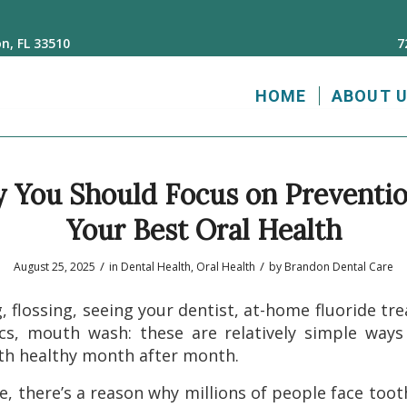
n, FL 33510
7
HOME
ABOUT 
You Should Focus on Preventio
Your Best Oral Health
/
/
August 25, 2025
in
Dental Health
,
Oral Health
by
Brandon Dental Care
, flossing, seeing your dentist, at-home fluoride tr
cs, mouth wash: these are relatively simple way
th healthy month after month.
e, there’s a reason why millions of people face too