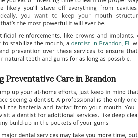
me you eat or investing time to learn the proper way 
 likely you’ll stave off everything from cavitie
 Ideally, you want to keep your mouth structur
that’s the most powerful it will ever be.
tificial reinforcements, like crowns and implants,
 to stabilize the mouth, a
dentist in Brandon, FL
wi
nd prevention over these services to ensure that
r natural teeth and gums for as long as possible.
ng Preventative Care in Brandon
amp up your at-home efforts, just keep in mind tha
ace seeing a dentist. A professional is the only on
ll the bacteria and tartar from your mouth. You
isit a dentist for additional services, like deep cle
ny build-up in the pockets of your gums.
 major dental services may take you more time, but 