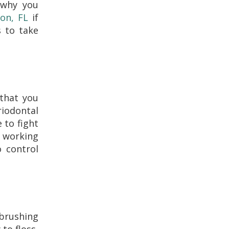
 why you
don, FL
if
s to take
 that you
riodontal
 to fight
d working
o control
 brushing