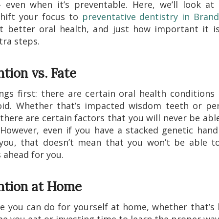
 even when it’s preventable. Here, we’ll look at
hift your focus to
preventative dentistry in Bran
 better oral health, and just how important it i
tra steps.
tion vs. Fate
ings first: there are certain oral health conditions
oid. Whether that’s impacted wisdom teeth or pe
 there are certain factors that you will never be able
 However, even if you have a stacked genetic han
you, that doesn’t mean that you won’t be able t
s ahead for you.
ntion at Home
 you can do for yourself at home, whether that’s