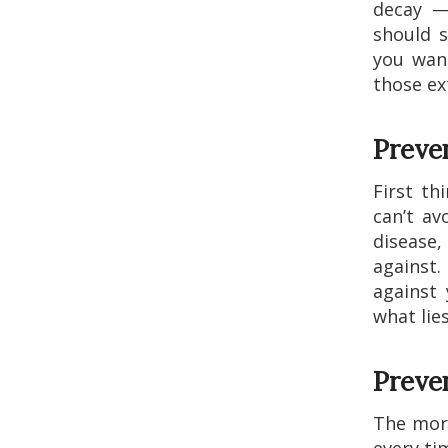
decay —
should s
you want
those ex
Preven
First th
can’t av
disease,
against.
against 
what lie
Preve
The more