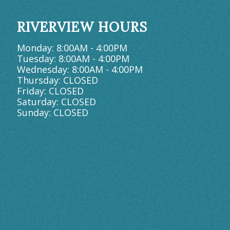
RIVERVIEW HOURS
Monday: 8:00AM - 4:00PM
Tuesday: 8:00AM - 4:00PM
Wednesday: 8:00AM - 4:00PM
Thursday: CLOSED
Friday: CLOSED
Saturday: CLOSED
Sunday: CLOSED