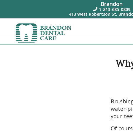
Brandon
1-813-685-0809

413 West Robertson St. Brando
Why 
Brushing
water-pi
your tee
Of cours