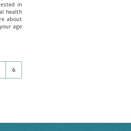
rested in
al health
re about
your age