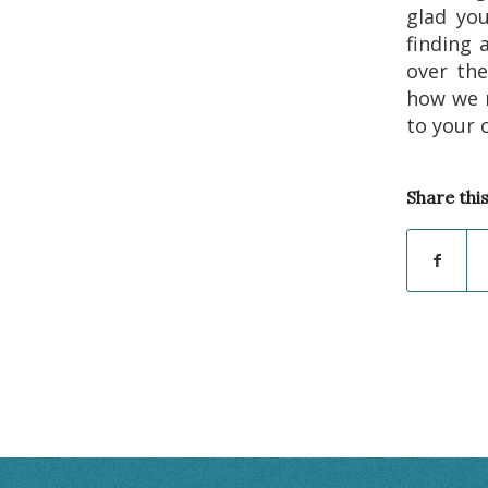
glad you
finding 
over th
how we 
to your 
Share thi