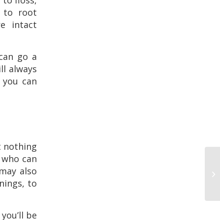
to floss,
s to root
e intact
 can go a
ll always
 you can
t nothing
e who can
 may also
anings, to
you’ll be