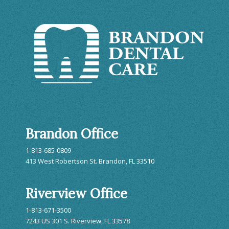
Brandon Office
1-813-685-0809
413 West Robertson St. Brandon, FL 33510
Riverview Office
1-813-671-3500
7243 US 301 S. Riverview, FL 33578