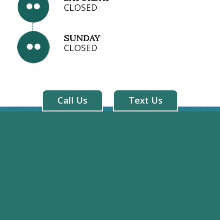
CLOSED
SUNDAY
CLOSED
Call Us
Text Us