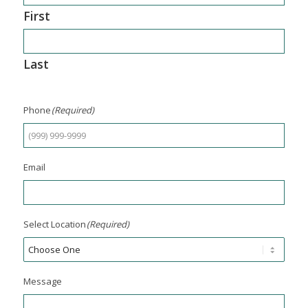
First
Last
Phone
(Required)
Email
Select Location
(Required)
Message