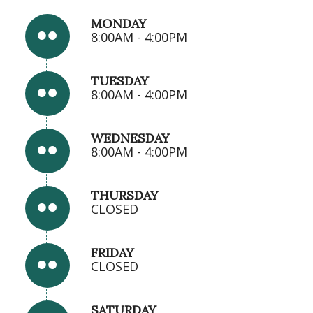
MONDAY
8:00AM - 4:00PM
TUESDAY
8:00AM - 4:00PM
WEDNESDAY
8:00AM - 4:00PM
THURSDAY
CLOSED
FRIDAY
CLOSED
SATURDAY