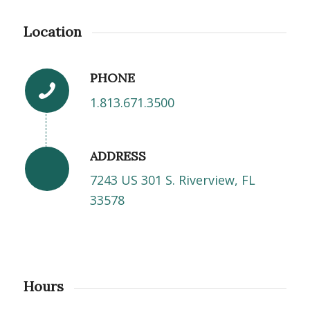
Location
PHONE
1.813.671.3500
ADDRESS
7243 US 301 S. Riverview, FL
33578
Hours