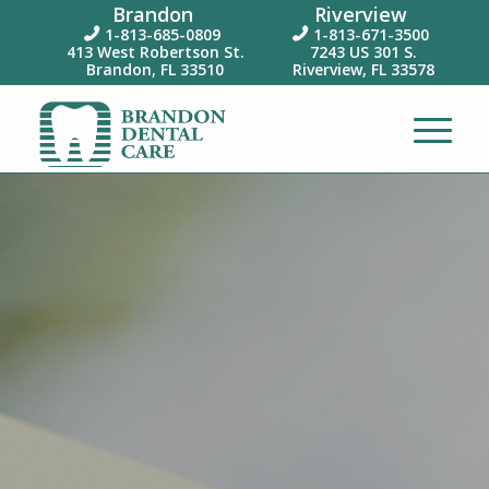
Brandon
Riverview
1-813-685-0809
1-813-671-3500


413 West Robertson St.
7243 US 301 S.
Brandon, FL 33510
Riverview, FL 33578