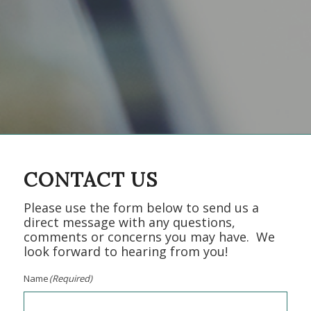
CONTACT US
Please use the form below to send us a
direct message with any questions,
comments or concerns you may have. We
look forward to hearing from you!
Name
(Required)