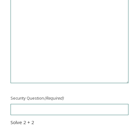
Security Question
(Required)
Solve 2 + 2