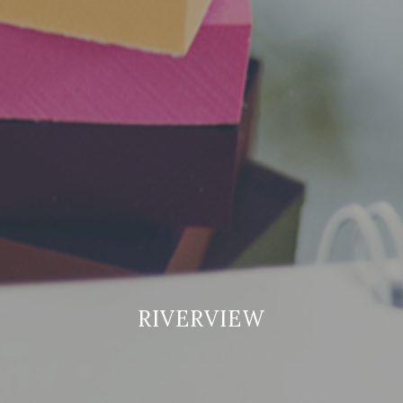
RIVERVIEW