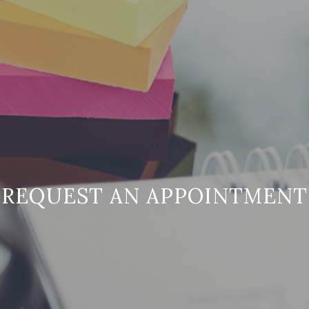
REQUEST AN APPOINTMENT