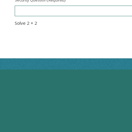
Solve 2 + 2