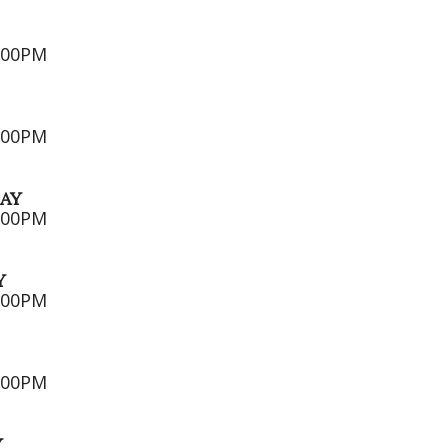
5:00PM
7:00PM
AY
7:00PM
Y
7:00PM
2:00PM
Y