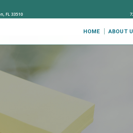
n, FL 33510
7
HOME
ABOUT 