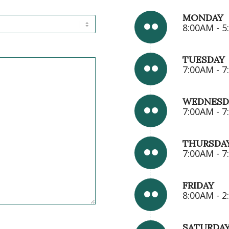
MONDAY
8:00AM - 
TUESDAY
7:00AM - 
WEDNESD
7:00AM - 
THURSDA
7:00AM - 
FRIDAY
8:00AM - 
SATURDA