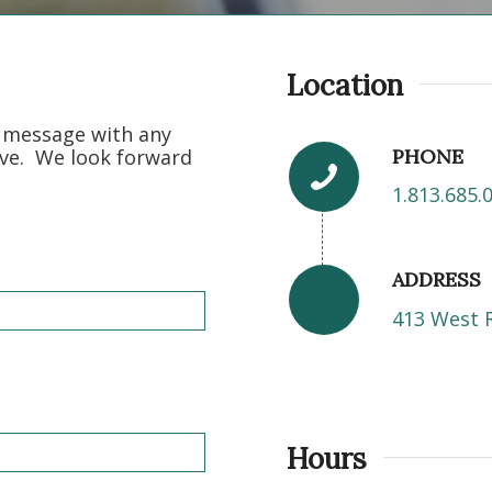
Location
t message with any
PHONE
ve. We look forward
1.813.685.
ADDRESS
413 West 
Hours