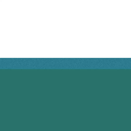
RIVERVIEW HOURS
Monday: 8:00AM - 4:00PM
Tuesday: 8:00AM - 4:00PM
Wednesday: 8:00AM - 4:00PM
Thursday: CLOSED
Friday: CLOSED
Saturday: CLOSED
Sunday: CLOSED