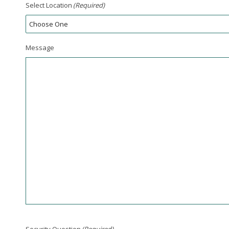
Select Location
(Required)
Message
Security Question
(Required)