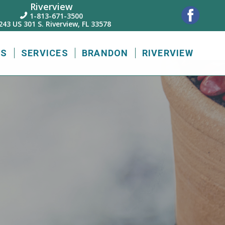
Riverview
1-813-671-3500

243 US 301 S. Riverview, FL 33578
US
SERVICES
BRANDON
RIVERVIEW