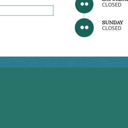
CLOSED
SUNDAY
CLOSED
BRANDON HOURS
Monday: 8:00AM - 5:00PM
Tuesday: 7:00AM - 7:00PM
Wednesday: 7:00AM - 7:00PM
Thursday: 7:00AM - 7:00PM
Friday: 8:00AM - 2:00PM
Saturday: CLOSED
Sunday: CLOSED