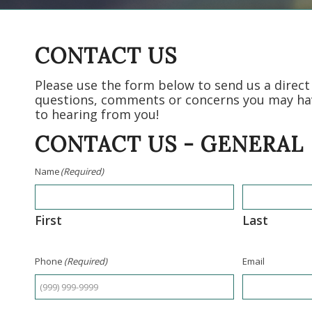
CONTACT US
Please use the form below to send us a direc
questions, comments or concerns you may ha
to hearing from you!
CONTACT US - GENERAL
Name
(Required)
First
Last
Phone
(Required)
Email