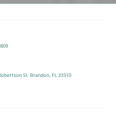
0809
Robertson St. Brandon, FL 33510