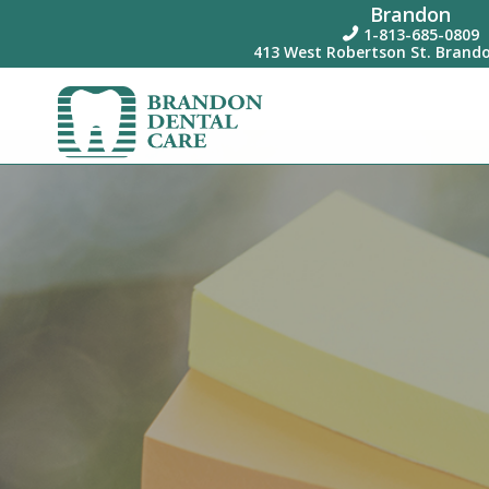
Brandon
1-813-685-0809

413 West Robertson St. Brando