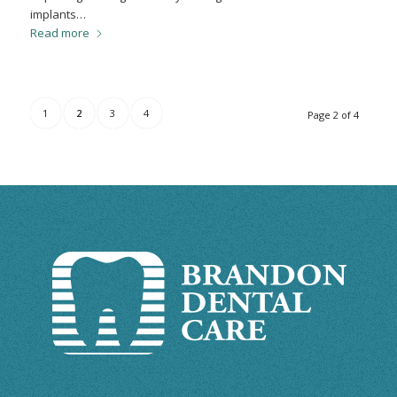
implants…
Read more
1
2
3
4
Page 2 of 4