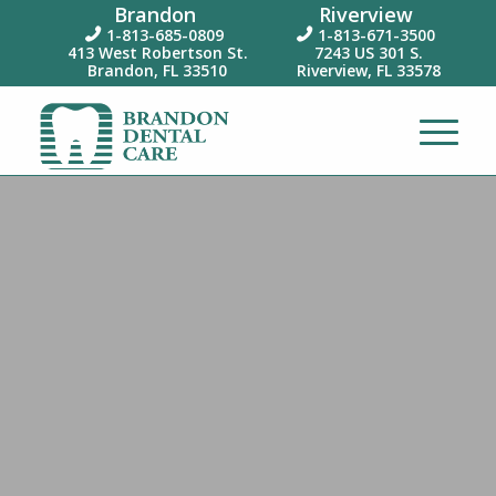
Brandon
Riverview
1-813-685-0809
1-813-671-3500


413 West Robertson St.
7243 US 301 S.
Brandon, FL 33510
Riverview, FL 33578