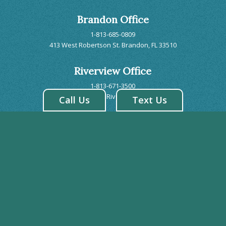
Brandon Office
1-813-685-0809
413 West Robertson St. Brandon, FL 33510
Riverview Office
1-813-671-3500
7243 US 301 S. Riverview, FL 33578
Call Us
Text Us
BRANDON HOURS
Monday: 8:00AM - 5:00PM
Tuesday: 7:00AM - 7:00PM
Wednesday: 7:00AM - 7:00PM
Thursday: 7:00AM - 7:00PM
Friday: 8:00AM - 2:00PM
Saturday: CLOSED