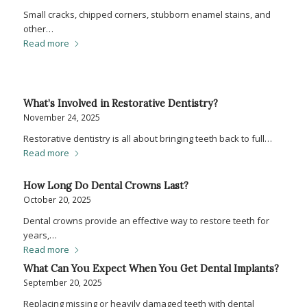
Small cracks, chipped corners, stubborn enamel stains, and
other…
Read more
What’s Involved in Restorative Dentistry?
November 24, 2025
Restorative dentistry is all about bringing teeth back to full…
Read more
How Long Do Dental Crowns Last?
October 20, 2025
Dental crowns provide an effective way to restore teeth for
years,…
Read more
What Can You Expect When You Get Dental Implants?
September 20, 2025
Replacing missing or heavily damaged teeth with dental