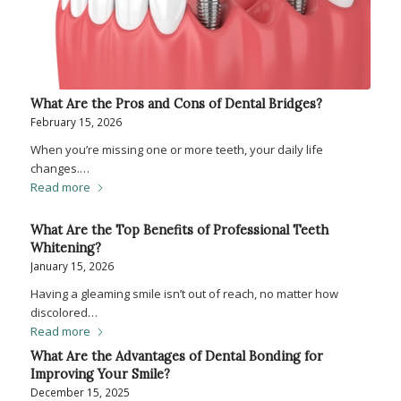
What Are the Pros and Cons of Dental Bridges?
February 15, 2026
When you’re missing one or more teeth, your daily life
changes.…
Read more
What Are the Top Benefits of Professional Teeth
Whitening?
January 15, 2026
Having a gleaming smile isn’t out of reach, no matter how
discolored…
Read more
What Are the Advantages of Dental Bonding for
Improving Your Smile?
December 15, 2025