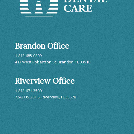
Brandon Office
1-813-685-0809
413 West Robertson St. Brandon, FL 33510
Riverview Office
1-813-671-3500
7243 US 301 S. Riverview, FL 33578