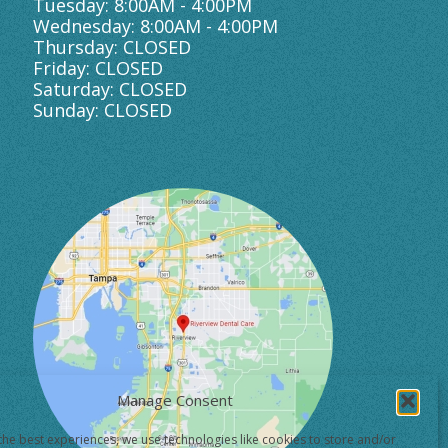
Tuesday: 8:00AM - 4:00PM
Wednesday: 8:00AM - 4:00PM
Thursday: CLOSED
Friday: CLOSED
Saturday: CLOSED
Sunday: CLOSED
Manage Consent
the best experiences, we use technologies like cookies to store and/or