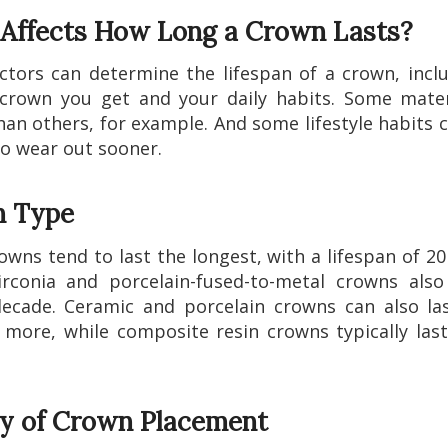
Affects How Long a Crown Lasts?
ctors can determine the lifespan of a crown, incl
crown you get and your daily habits. Some mater
han others, for example. And some lifestyle habits 
o wear out sooner.
 Type
owns tend to last the longest, with a lifespan of 20
rconia and porcelain-fused-to-metal crowns also
ecade. Ceramic and porcelain crowns can also la
 more, while composite resin crowns typically las
ty of Crown Placement