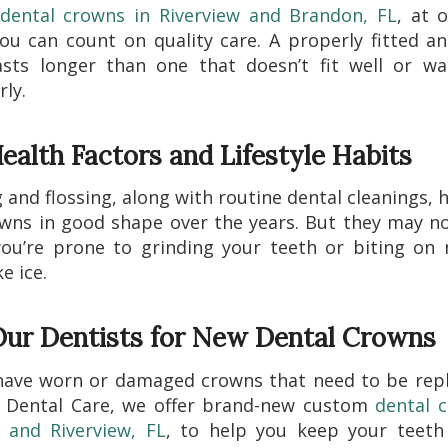
dental crowns in Riverview and Brandon, FL
, at o
u can count on quality care. A properly fitted a
asts longer than one that doesn’t fit well or wa
ly.
ealth Factors and Lifestyle Habits
 and flossing, along with routine dental cleanings, 
wns in good shape over the years. But they may no
you’re prone to grinding your teeth or biting on
ke ice.
 Our Dentists for New Dental Crowns
have worn or damaged crowns that need to be repl
 Dental Care, we offer brand-new custom
dental 
 and Riverview, FL
, to help you keep your teeth