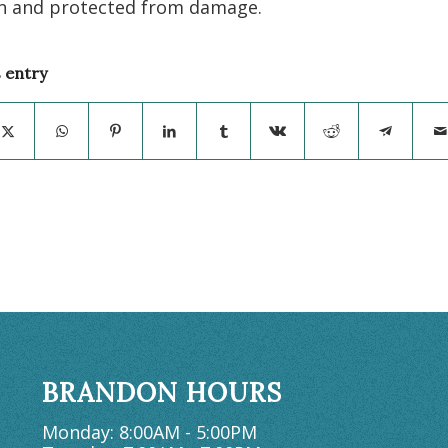
n and protected from damage.
s entry
BRANDON HOURS
Monday: 8:00AM - 5:00PM