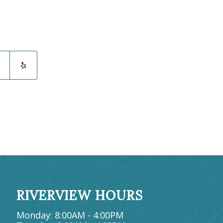
RIVERVIEW HOURS
Monday: 8:00AM - 4:00PM