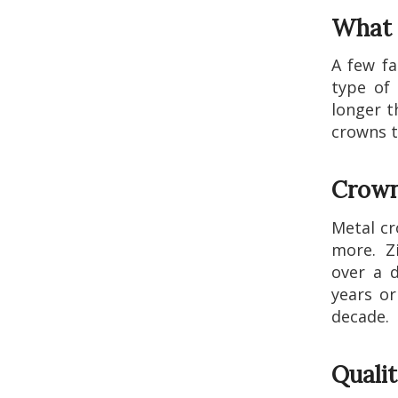
What 
A few fa
type of 
longer t
crowns t
Crown
Metal cr
more. Zi
over a d
years or
decade.
Quali