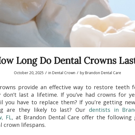
ow Long Do Dental Crowns Las
/
/
October 20, 2025
in
Dental Crown
by
Brandon Dental Care
rowns provide an effective way to restore teeth f
 don’t last a lifetime. If you’ve had crowns for y
il you have to replace them? If you’re getting ne
g are they likely to last? Our
dentists in Bra
w, FL
, at Brandon Dental Care offer the following
l crown lifespans.