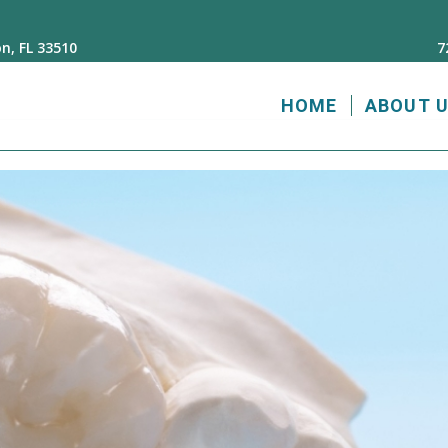
n, FL 33510
7
HOME
ABOUT 