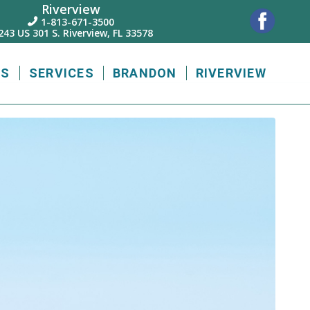
Riverview
1-813-671-3500

243 US 301 S. Riverview, FL 33578
US
SERVICES
BRANDON
RIVERVIEW