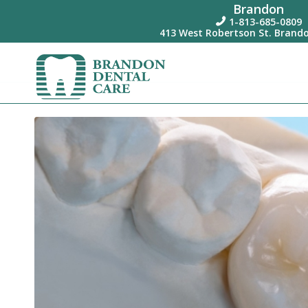
Brandon
1-813-685-0809

413 West Robertson St. Brando