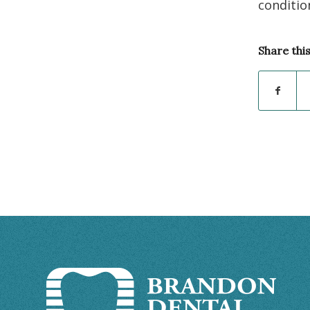
conditio
Share thi