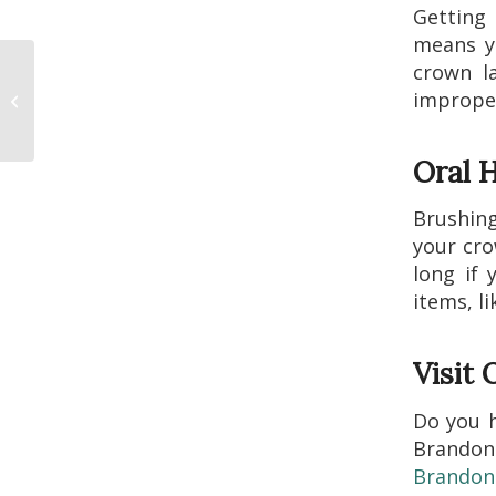
Getting
means yo
crown l
What Can You Expect
improper
When You Get Dental
Implants?
Oral H
Brushing
your cro
long if 
items, li
Visit
Do you 
Brandon
Brandon