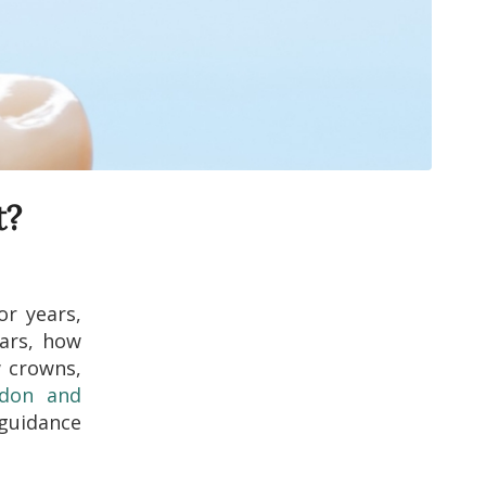
t?
or years,
ears, how
w crowns,
ndon and
 guidance