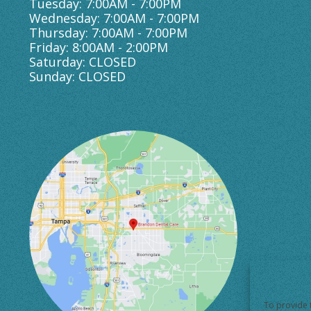
Tuesday: 7:00AM - 7:00PM
Wednesday: 7:00AM - 7:00PM
Thursday: 7:00AM - 7:00PM
Friday: 8:00AM - 2:00PM
Saturday: CLOSED
Sunday: CLOSED
To provide 