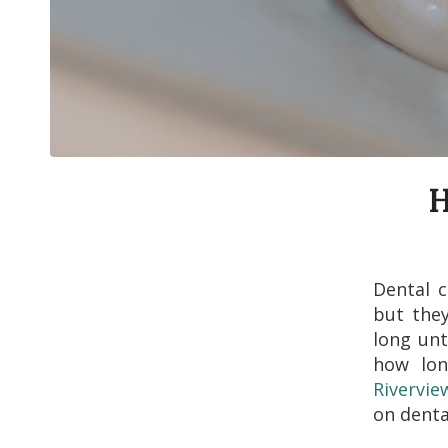
H
Dental c
but they
long unt
how lon
Rivervie
on denta