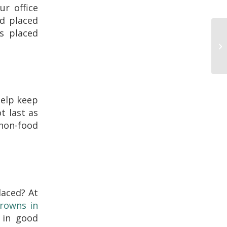
ur office
nd placed
s placed
help keep
t last as
 non-food
aced? At
crowns in
 in good