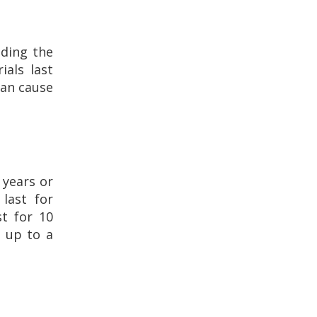
uding the
ials last
can cause
 years or
 last for
st for 10
t up to a