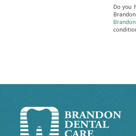
Do you 
Brandon
Brandon
conditio