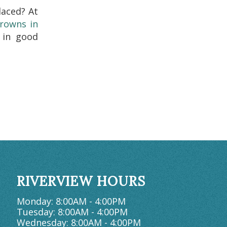
aced? At
crowns in
 in good
RIVERVIEW HOURS
Monday: 8:00AM - 4:00PM
Tuesday: 8:00AM - 4:00PM
Wednesday: 8:00AM - 4:00PM