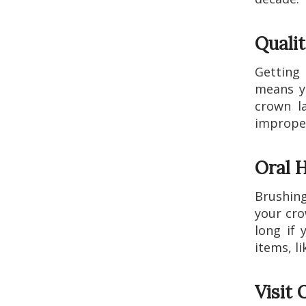
Quali
Getting
means yo
crown l
improper
Oral H
Brushing
your cro
long if 
items, li
Visit