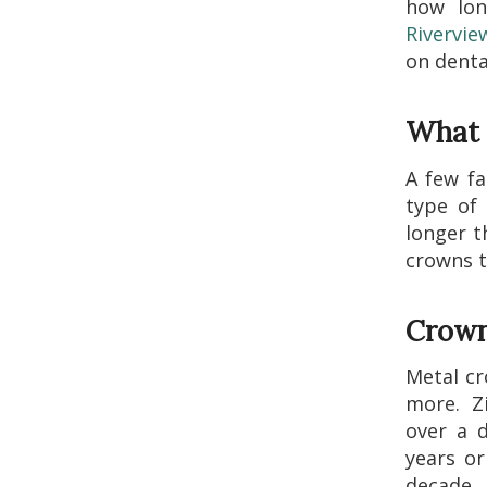
how lon
Rivervie
on denta
What 
A few fa
type of 
longer t
crowns t
Crown
Metal cr
more. Zi
over a d
years or
decade.