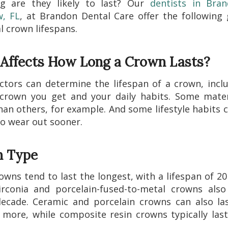
g are they likely to last? Our
dentists in Bra
w, FL
, at Brandon Dental Care offer the following
l crown lifespans.
Affects How Long a Crown Lasts?
ctors can determine the lifespan of a crown, incl
crown you get and your daily habits. Some mater
han others, for example. And some lifestyle habits 
o wear out sooner.
 Type
owns tend to last the longest, with a lifespan of 20
rconia and porcelain-fused-to-metal crowns also
ecade. Ceramic and porcelain crowns can also la
 more, while composite resin crowns typically las