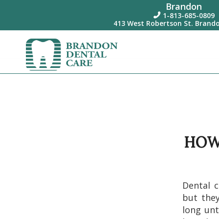
Brandon
1-813-685-0809

413 West Robertson St. Brando
HOW
Dental c
but they
long unt