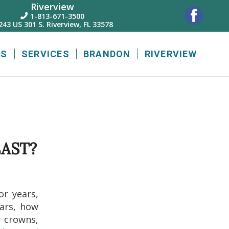
Riverview
1-813-671-3500

243 US 301 S. Riverview, FL 33578
US
SERVICES
BRANDON
RIVERVIEW
AST?
or years,
ears, how
w crowns,