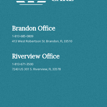
Brandon Office
1-813-685-0809
413 West Robertson St. Brandon, FL 33510
Riverview Office
1-813-671-3500
7243 US 301 S. Riverview, FL 33578