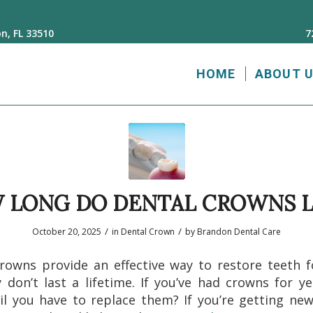
n, FL 33510
7
HOME
ABOUT 
 LONG DO DENTAL CROWNS L
/
/
October 20, 2025
in
Dental Crown
by
Brandon Dental Care
rowns provide an effective way to restore teeth f
 don’t last a lifetime. If you’ve had crowns for y
il you have to replace them? If you’re getting ne