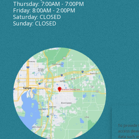
Thursday: 7:00AM - 7:00PM
Friday: 8:00AM - 2:00PM
Saturday: CLOSED
Sunday: CLOSED
To provide 
access devi
data such a