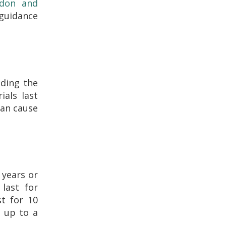
ndon and
 guidance
uding the
ials last
can cause
 years or
 last for
st for 10
t up to a