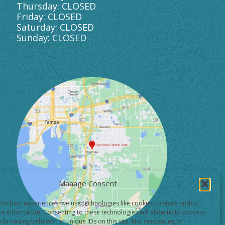
Thursday: CLOSED
Friday: CLOSED
Saturday: CLOSED
Sunday: CLOSED
Manage Consent
the best experiences, we use technologies like cookies to store and/or
ce information. Consenting to these technologies will allow us to process
s browsing behavior or unique IDs on this site. Not consenting or