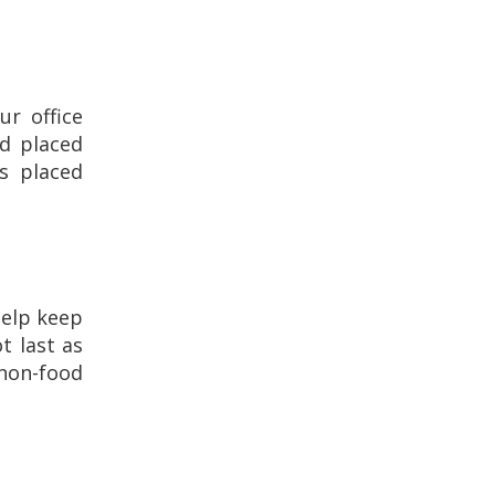
ur office
nd placed
s placed
help keep
t last as
 non-food