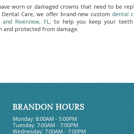
have worn or damaged crowns that need to be repl
 Dental Care, we offer brand-new custom
dental 
 and Riverview, FL
, to help you keep your teeth
n and protected from damage.
BRANDON HOURS
Monday: 8:00AM - 5:00PM
Tuesday: 7:00AM - 7:00PM
Wednesday: 7:00AM - 7:00PM