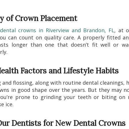
ty of Crown Placement
dental crowns in Riverview and Brandon, FL
, at o
u can count on quality care. A properly fitted a
asts longer than one that doesn’t fit well or wa
ly.
ealth Factors and Lifestyle Habits
 and flossing, along with routine dental cleanings, 
wns in good shape over the years. But they may no
you’re prone to grinding your teeth or biting on
ke ice.
 Our Dentists for New Dental Crowns