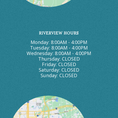
RIVERVIEW HOURS
Monday: 8:00AM - 4:00PM
Tuesday: 8:00AM - 4:00PM
Wednesday: 8:00AM - 4:00PM
Thursday: CLOSED
Friday: CLOSED
Saturday: CLOSED
Sunday: CLOSED