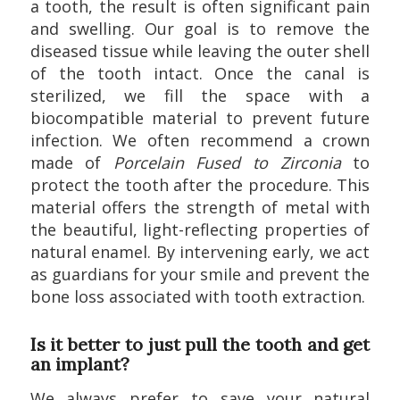
a tooth, the result is often significant pain
and swelling. Our goal is to remove the
diseased tissue while leaving the outer shell
of the tooth intact. Once the canal is
sterilized, we fill the space with a
biocompatible material to prevent future
infection. We often recommend a crown
made of
Porcelain Fused to Zirconia
to
protect the tooth after the procedure. This
material offers the strength of metal with
the beautiful, light-reflecting properties of
natural enamel. By intervening early, we act
as guardians for your smile and prevent the
bone loss associated with tooth extraction.
Is it better to just pull the tooth and get
an implant?
We always prefer to save your natural