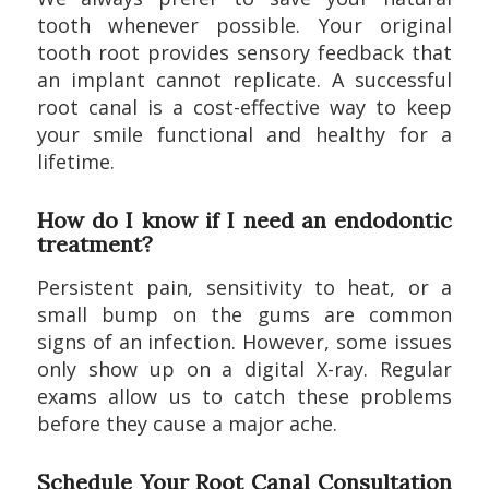
tooth whenever possible. Your original
tooth root provides sensory feedback that
an implant cannot replicate. A successful
root canal is a cost-effective way to keep
your smile functional and healthy for a
lifetime.
How do I know if I need an endodontic
treatment?
Persistent pain, sensitivity to heat, or a
small bump on the gums are common
signs of an infection. However, some issues
only show up on a digital X-ray. Regular
exams allow us to catch these problems
before they cause a major ache.
Schedule Your Root Canal Consultation