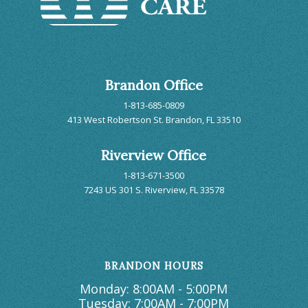
Brandon Office
1-813-685-0809
413 West Robertson St. Brandon, FL 33510
Riverview Office
1-813-671-3500
7243 US 301 S. Riverview, FL 33578
BRANDON HOURS
Monday: 8:00AM - 5:00PM
Tuesday: 7:00AM - 7:00PM