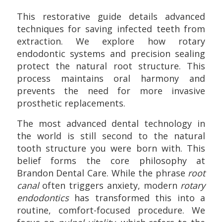
This restorative guide details advanced
techniques for saving infected teeth from
extraction. We explore how rotary
endodontic systems and precision sealing
protect the natural root structure. This
process maintains oral harmony and
prevents the need for more invasive
prosthetic replacements.
The most advanced dental technology in
the world is still second to the natural
tooth structure you were born with. This
belief forms the core philosophy at
Brandon Dental Care. While the phrase
root
canal
often triggers anxiety, modern
rotary
endodontics
has transformed this into a
routine, comfort-focused procedure. We