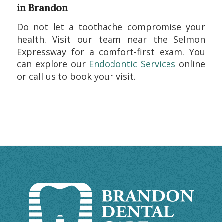
in Brandon
Do not let a toothache compromise your
health. Visit our team near the Selmon
Expressway for a comfort-first exam. You
can explore our
Endodontic Services
online
or call us to book your visit.