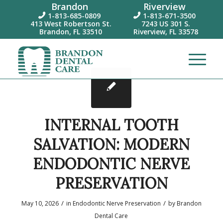
Brandon
Riverview
1-813-685-0809
1-813-671-3500


413 West Robertson St.
7243 US 301 S.
Brandon, FL 33510
Riverview, FL 33578
INTERNAL TOOTH
SALVATION: MODERN
ENDODONTIC NERVE
PRESERVATION
/
/
May 10, 2026
in
Endodontic Nerve Preservation
by
Brandon
Dental Care