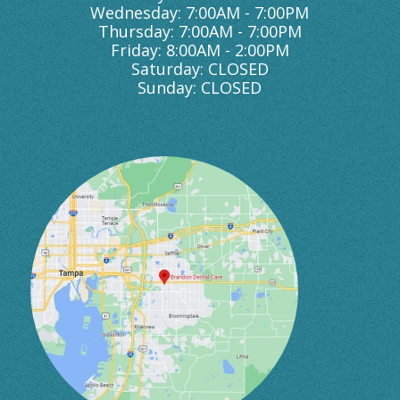
Wednesday: 7:00AM - 7:00PM
Thursday: 7:00AM - 7:00PM
Friday: 8:00AM - 2:00PM
Saturday: CLOSED
Sunday: CLOSED