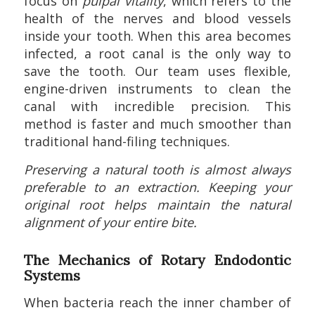
focus on
pulpal vitality
, which refers to the
health of the nerves and blood vessels
inside your tooth. When this area becomes
infected, a root canal is the only way to
save the tooth. Our team uses flexible,
engine-driven instruments to clean the
canal with incredible precision. This
method is faster and much smoother than
traditional hand-filing techniques.
Preserving a natural tooth is almost always
preferable to an extraction. Keeping your
original root helps maintain the natural
alignment of your entire bite.
The Mechanics of Rotary Endodontic
Systems
When bacteria reach the inner chamber of