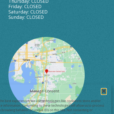
Thursday: CLOSED
Friday: CLOSED
Saturday: CLOSED
Sunday: CLOSED
Manage Consent
the best experiences, we use technologies like cookies to store and/or
ce information. Consenting to these technologies will allow us to process
s browsing behavior or unique IDs on this site. Not consenting or