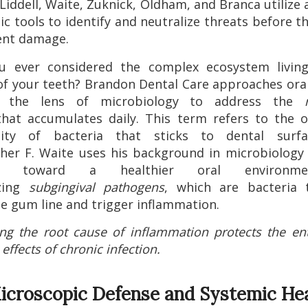
Liddell, Waite, Zuknick, Oldham, and Branca utilize
ic tools to identify and neutralize threats before t
nt damage.
u ever considered the complex ecosystem livin
of your teeth? Brandon Dental Care approaches ora
h the lens of microbiology to address the
hat accumulates daily. This term refers to the o
ty of bacteria that sticks to dental surfa
her F. Waite uses his background in microbiology
nts toward a healthier oral environm
izing
subgingival pathogens
, which are bacteria t
e gum line and trigger inflammation.
ng the root cause of inflammation protects the en
effects of chronic infection.
icroscopic Defense and Systemic He