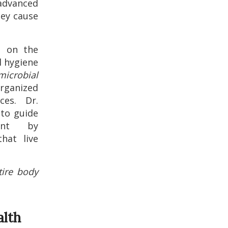
 advanced
hey cause
g on the
l hygiene
microbial
rganized
ces. Dr.
 to guide
ent by
hat live
tire body
alth