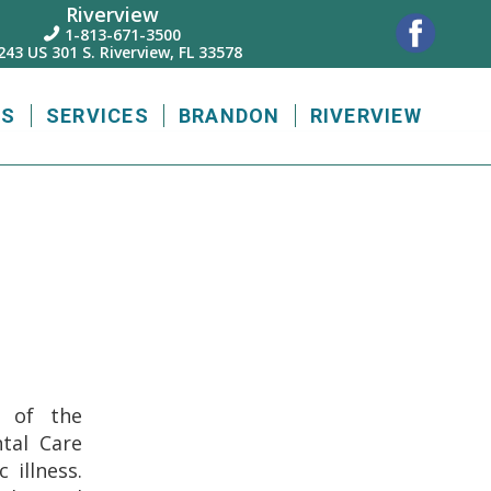
Riverview
1-813-671-3500

243 US 301 S. Riverview, FL 33578
US
SERVICES
BRANDON
RIVERVIEW
g of the
tal Care
 illness.