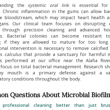
tanding the
systemic oral link
is essential fo
. Chronic inflammation in the gums can allow ba
he bloodstream, which may impact heart health a
rgans. Our clinical team focuses on disrupting
through precision cleaning and advanced ho
ls. Bacterial colonies can become resistant t
g if they are allowed to mature for too long.
onal intervention is necessary to remove calcified
as
calculus
that provide a sanctuary for harmful m
gs performed at our office near the Alafia River
 focus on total bacterial management. Research s
hy mouth is a primary defense against a va
tory conditions throughout the body.
n Questions About Microbial Biofil
professional cleaning better than just bru