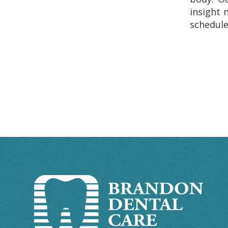
insight 
schedule