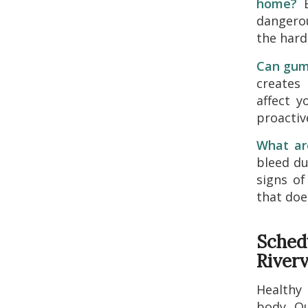
home?
B
dangerou
the hard
Can gum 
creates
affect y
proactiv
What ar
bleed du
signs of
that doe
Sched
River
Healthy 
body. O