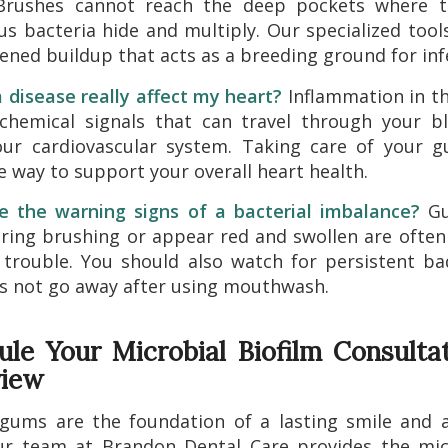
rushes cannot reach the deep pockets where 
s bacteria hide and multiply. Our specialized too
ened buildup that acts as a breeding ground for inf
disease really affect my heart?
Inflammation in t
 chemical signals that can travel through your b
our cardiovascular system. Taking care of your 
e way to support your overall heart health.
e the warning signs of a bacterial imbalance?
Gu
ring brushing or appear red and swollen are often 
 trouble. You should also watch for persistent b
s not go away after using mouthwash.
ule Your Microbial Biofilm Consultat
view
gums are the foundation of a lasting smile and 
ur team at Brandon Dental Care provides the mic