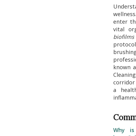
Unders
wellness
enter t
vital o
biofilms
protoco
brushin
professi
known 
Cleanin
corridor
a healt
inflamma
Commo
Why is 