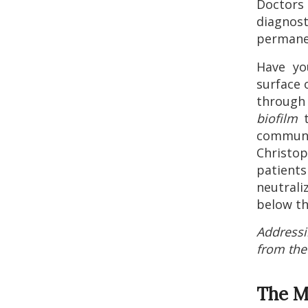
Doctors 
diagnost
permane
Have yo
surface 
throug
biofilm
t
communi
Christop
patie
neutral
below th
Addressi
from the 
The M