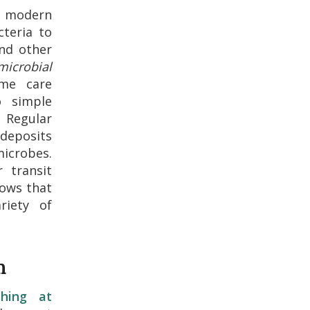
r modern
cteria to
nd other
microbial
me care
o simple
 Regular
 deposits
icrobes.
 transit
hows that
riety of
m
shing at