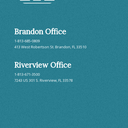
Brandon Office
1-813-685-0809
413 West Robertson St. Brandon, FL 33510
Riverview Office
1-813-671-3500
7243 US 301 S. Riverview, FL 33578