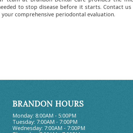
needed to stop disease before it starts. Contact us
 your comprehensive periodontal evaluation.
BRANDON HOURS
Monday: 8:00AM - 5:00PM
Tuesday: 7:00AM - 7:00PM
Wednesday: 7:00AM - 7:00PM