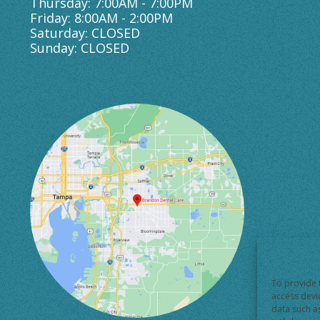
Thursday: 7:00AM - 7:00PM
Friday: 8:00AM - 2:00PM
Saturday: CLOSED
Sunday: CLOSED
To provide 
access devi
data such a