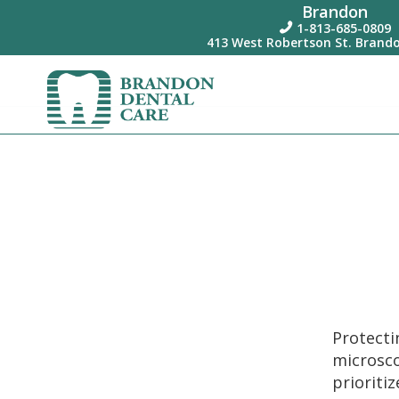
Brandon
1-813-685-0809

413 West Robertson St. Brando
Protect
microsc
prioriti