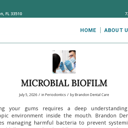
n, FL 33510
7
HOME
ABOUT 
MICROBIAL BIOFILM
/
/
July 5, 2026
in
Periodontics
by
Brandon Dental Care
ing your gums requires a deep understandin
opic environment inside the mouth. Brandon Den
zes managing harmful bacteria to prevent systemic