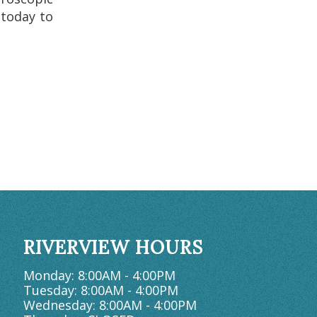
 today to
RIVERVIEW HOURS
Monday: 8:00AM - 4:00PM
Tuesday: 8:00AM - 4:00PM
Wednesday: 8:00AM - 4:00PM