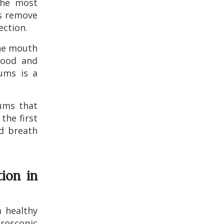
the most
ls remove
ection.
he mouth
lood and
gums is a
ms that
the first
ad breath
ion in
a healthy
roscopic